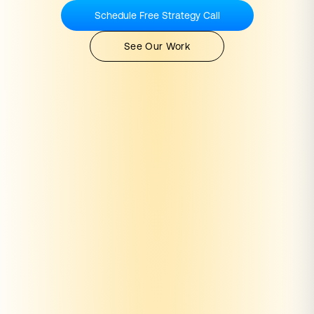
Schedule Free Strategy Call
See Our Work