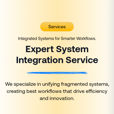
Services
Integrated Systems for Smarter Workflows.
Expert System
Integration
Service
We specialize in unifying fragmented systems,
creating best workflows that drive efficiency
and innovation.